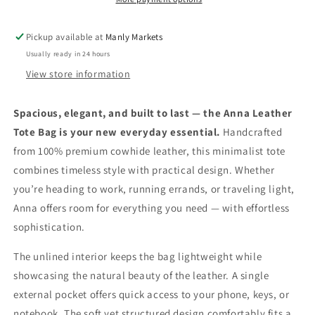
Cowhide
Cowhide
Shoulder
Shoulder
Pickup available at
Manly Markets
Bag
Bag
Usually ready in 24 hours
with
with
Pocket
Pocket
View store information
Spacious, elegant, and built to last — the Anna Leather
Tote Bag is your new everyday essential.
Handcrafted
from 100% premium cowhide leather, this minimalist tote
combines timeless style with practical design. Whether
you’re heading to work, running errands, or traveling light,
Anna offers room for everything you need — with effortless
sophistication.
The unlined interior keeps the bag lightweight while
showcasing the natural beauty of the leather. A single
external pocket offers quick access to your phone, keys, or
notebook. The soft yet structured design comfortably fits a