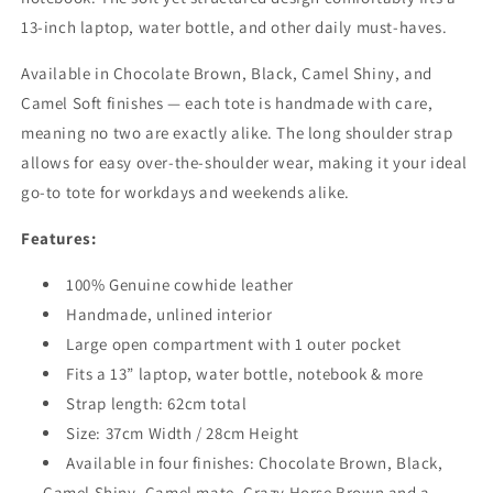
13-inch laptop, water bottle, and other daily must-haves.
Available in Chocolate Brown, Black, Camel Shiny, and
Camel Soft finishes — each tote is handmade with care,
meaning no two are exactly alike. The long shoulder strap
allows for easy over-the-shoulder wear, making it your ideal
go-to tote for workdays and weekends alike.
Features:
100% Genuine cowhide leather
Handmade, unlined interior
Large open compartment with 1 outer pocket
Fits a 13” laptop, water bottle, notebook & more
Strap length: 62cm total
Size: 37cm Width / 28cm Height
Available in four finishes: Chocolate Brown, Black,
Camel Shiny, Camel mate, Crazy Horse Brown and a