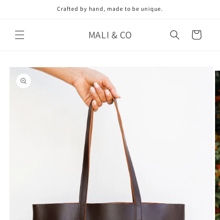
Skip to
Crafted by hand, made to be unique.
content
MALI & CO
Cart
Skip to
product
information