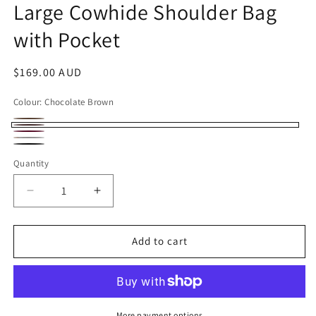
Large Cowhide Shoulder Bag
with Pocket
Regular
$169.00 AUD
price
Colour:
Chocolate Brown
Rustic
Variant
Chocolate
Burgundy
Brown
sold
Tan
Brown
Black
Quantity
out
with
or
circular
Decrease
Increase
unavailable
weave
quantity
quantity
rattan
for
for
Handmade
Handmade
Add to cart
Leather
Leather
Tote
Tote
Bag
Bag
–
–
Large
Large
More payment options