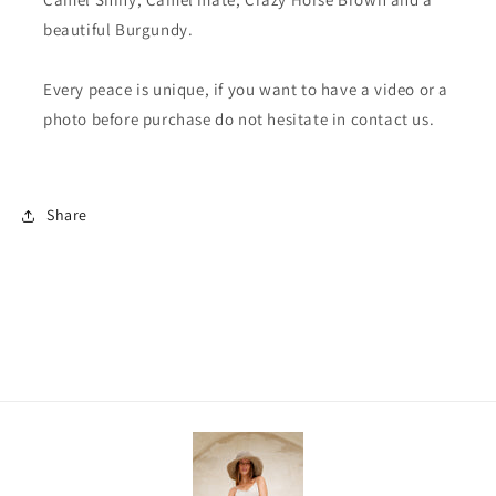
beautiful Burgundy.
Every peace is unique, if you want to have a video or a
photo before purchase do not hesitate in contact us.
Share