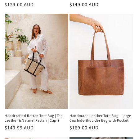
Regular
$149.00 AUD
Regular
$139.00 AUD
price
price
Handmade Leather Tote Bag – Large
Handcrafted Rattan Tote Bag | Tan
Cowhide Shoulder Bag with Pocket
Leather & Natural Rattan | Capri
Regular
$169.00 AUD
Regular
$149.99 AUD
price
price