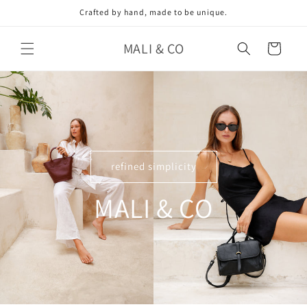
Skip to
Crafted by hand, made to be unique.
content
MALI & CO
Cart
refined simplicity
MALI & CO