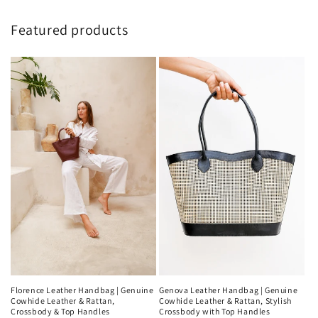
Featured products
Genova Leather Handbag | Genuine
Florence Leather Handbag | Genuine
Cowhide Leather & Rattan, Stylish
Cowhide Leather & Rattan,
Crossbody with Top Handles
Crossbody & Top Handles