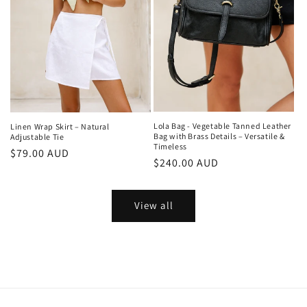
Lola Bag - Vegetable Tanned Leather
Linen Wrap Skirt – Natural
Bag with Brass Details – Versatile &
Adjustable Tie
Timeless
Regular
$79.00 AUD
Regular
$240.00 AUD
price
price
View all