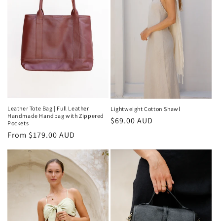
Leather Tote Bag | Full Leather
Lightweight Cotton Shawl
Handmade Handbag with Zippered
Regular
$69.00 AUD
Pockets
price
Regular
From $179.00 AUD
price