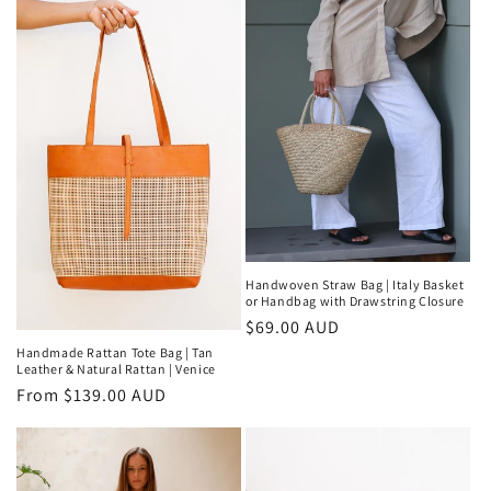
Handwoven Straw Bag | Italy Basket
or Handbag with Drawstring Closure
Regular
$69.00 AUD
price
Handmade Rattan Tote Bag | Tan
Leather & Natural Rattan | Venice
Regular
From $139.00 AUD
price