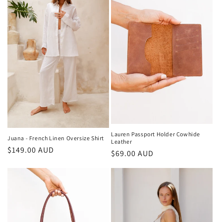
Lauren Passport Holder Cowhide
Juana - French Linen Oversize Shirt
Leather
Regular
$149.00 AUD
Regular
$69.00 AUD
price
price