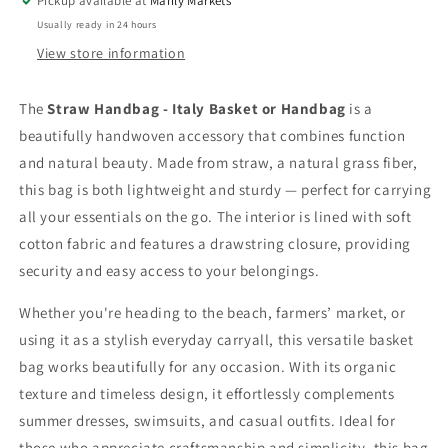
Pickup available at
Manly Markets
with
with
Usually ready in 24 hours
Drawstring
Drawstring
Closure
Closure
View store information
The
Straw Handbag - Italy Basket or Handbag
is a
beautifully handwoven accessory that combines function
and natural beauty. Made from straw, a natural grass fiber,
this bag is both lightweight and sturdy — perfect for carrying
all your essentials on the go. The interior is lined with soft
cotton fabric and features a drawstring closure, providing
security and easy access to your belongings.
Whether you're heading to the beach, farmers’ market, or
using it as a stylish everyday carryall, this versatile basket
bag works beautifully for any occasion. With its organic
texture and timeless design, it effortlessly complements
summer dresses, swimsuits, and casual outfits. Ideal for
those who appreciate craftsmanship and simplicity, this bag