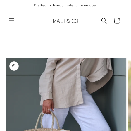
Skip to
Crafted by hand, made to be unique.
content
MALI & CO
Cart
Skip to
product
information