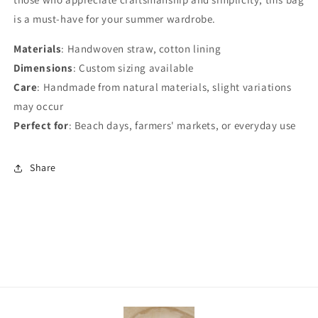
is a must-have for your summer wardrobe.
Materials
: Handwoven straw, cotton lining
Dimensions
: Custom sizing available
Care
: Handmade from natural materials, slight variations
may occur
Perfect for
: Beach days, farmers' markets, or everyday use
Share